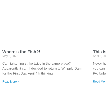
Where’s the Fish?!
This i
May 2, 2026
April 5, 2
Can lightening strike twice in the same place?
Never ha
Apparently it can! I decided to return to Whipple Dam
you can 
for the First Day, April 4th thinking
PA. Unbe
Read More »
Read Mor