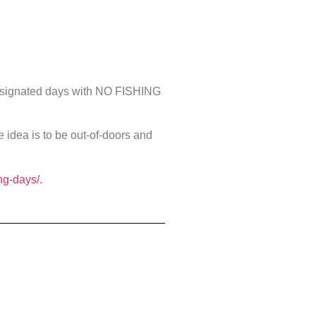
 designated days with NO FISHING
e idea is to be out-of-doors and
ng-days/.