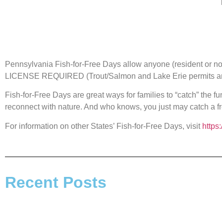
Pennsylvania Fish-for-Free Days allow anyone (resident or n
LICENSE REQUIRED (Trout/Salmon and Lake Erie permits are
Fish-for-Free Days are great ways for families to “catch” the fu
reconnect with nature. And who knows, you just may catch a fr
For information on other States’ Fish-for-Free Days, visit
https
Recent Posts