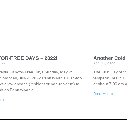
FOR-FREE DAYS – 2022!
Another Cold 
2022
April 21, 2022
ania Fish-for-Free Days Sunday, May 29,
The First Day of t
 Monday, July 4, 2022 Pennsylvania Fish-for-
temperatures in Hu
s allow anyone (resident or non-resident) to
at about 7:00 am 
fish on Pennsylvania
Read More »
e »