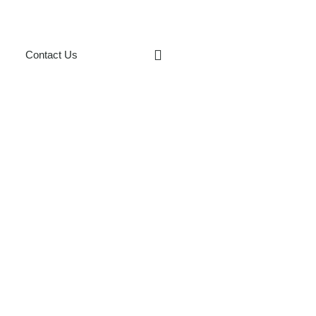
Contact Us