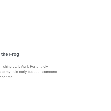
 the Frog
fishing early April. Fortunately, I
t to my hole early but soon someone
 near me