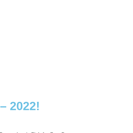
– 2022!