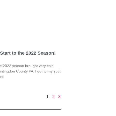
Start to the 2022 Season!
he 2022 season brought very cold
ntingdon County PA. I got to my spot
and
1
2
3