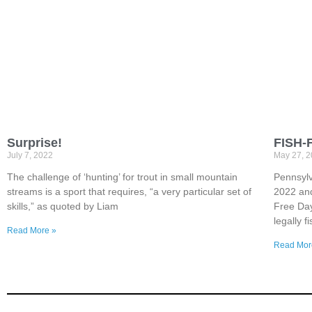
Surprise!
FISH-
July 7, 2022
May 27, 
The challenge of ‘hunting’ for trout in small mountain
Pennsylv
streams is a sport that requires, “a very particular set of
2022 and
skills,” as quoted by Liam
Free Day
legally 
Read More »
Read Mor