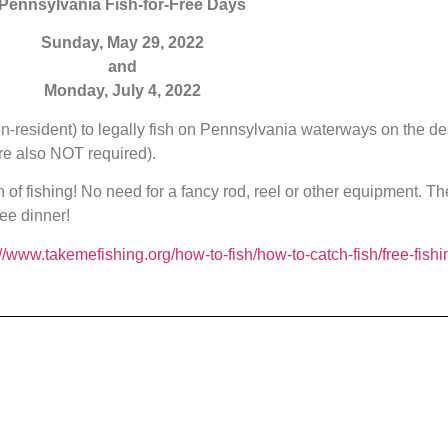
Pennsylvania Fish-for-Free Days
Sunday, May 29, 2022
and
Monday, July 4, 2022
on-resident) to legally fish on Pennsylvania waterways on the
 also NOT required).
n of fishing! No need for a fancy rod, reel or other equipment. Th
ee dinner!
://www.takemefishing.org/how-to-fish/how-to-catch-fish/free-fishi