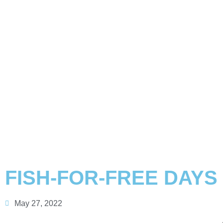
FISH-FOR-FREE DAYS 
May 27, 2022