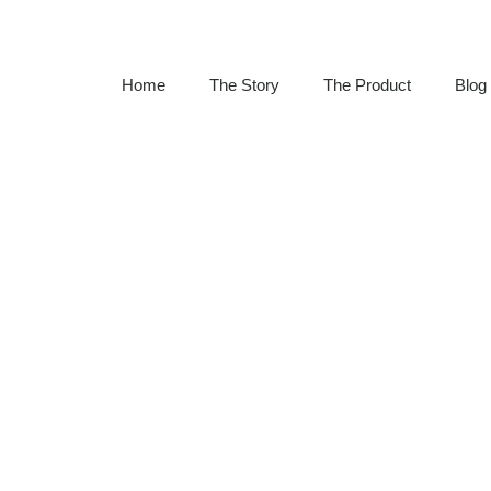
Home
The Story
The Product
Blog