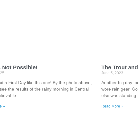
s Not Possible!
The Trout and
025
June 5, 2023
d a First Day like this one! By the photo above,
Another big day for 
see the results of the rainy morning in Central
wore rain gear. Go
lievable.
else was standing
e »
Read More »