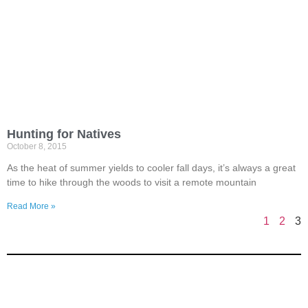
Hunting for Natives
October 8, 2015
As the heat of summer yields to cooler fall days, it’s always a great
time to hike through the woods to visit a remote mountain
Read More »
1
2
3