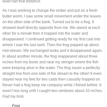
least half that distance.
As I was working to change the sinker and put on a fresh
butter worm, I saw some small movement under the leaves
on the other side of the bank. Turned out to be a frog. It
showed itself directly opposite from me. We stared at each
other for a minute then it hopped into the water and
disappeared. I continued getting ready for my first cast into
where I saw the last swirl. Then the frog popped up about
mid-stream. We exchanged looks and it disappeared again.
In about another minute, the frog reappeared about three
inches from my boots and near my stringer where the fish
were keeping alive in the water. The frog swam a perfectly
straight line from one side of the stream to the other! It even
stayed near my feet for two casts then casually hopped on.
Never had a frog keep me company while I fished before. It
wasn’t too long until I caught two rainbows about 10 inches.
Had my limit.
Frog