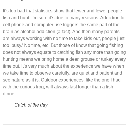
It’s too bad that statistics show that fewer and fewer people
fish and hunt. I’m sure it’s due to many reasons. Addiction to
cell phone and computer use triggers the same part of the
brain as alcohol addiction (a fact). And then many parents
are always working with no time to take kids out, people just
too ‘busy.’ No time, etc. But those of know that going fishing
does not always equate to catching fish any more than going
hunting means we bring home a deer, grouse or turkey every
time out. It’s very much about the experience we have when
we take time to observe carefully, are quiet and patient and
see nature as it is. Outdoor experiences, like the one I had
with the curious frog, will always last longer than a fish
dinner.
Catch of the day