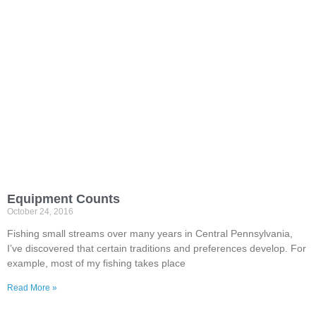
Equipment Counts
October 24, 2016
Fishing small streams over many years in Central Pennsylvania,
I’ve discovered that certain traditions and preferences develop. For
example, most of my fishing takes place
Read More »