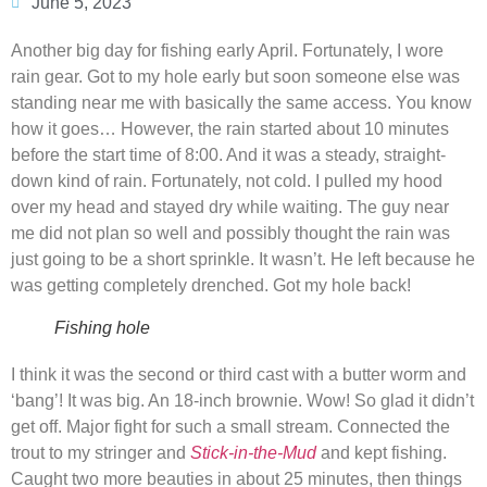
June 5, 2023
Another big day for fishing early April. Fortunately, I wore
rain gear. Got to my hole early but soon someone else was
standing near me with basically the same access. You know
how it goes… However, the rain started about 10 minutes
before the start time of 8:00. And it was a steady, straight-
down kind of rain. Fortunately, not cold. I pulled my hood
over my head and stayed dry while waiting. The guy near
me did not plan so well and possibly thought the rain was
just going to be a short sprinkle. It wasn’t. He left because he
was getting completely drenched. Got my hole back!
Fishing hole
I think it was the second or third cast with a butter worm and
‘bang’! It was big. An 18-inch brownie. Wow! So glad it didn’t
get off. Major fight for such a small stream. Connected the
trout to my stringer and
Stick-in-the-Mud
and kept fishing.
Caught two more beauties in about 25 minutes, then things