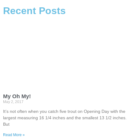
Recent Posts
My Oh My!
May 2, 2017
It’s not often when you catch five trout on Opening Day with the
largest measuring 16 1/4 inches and the smallest 13 1/2 inches.
But
Read More »