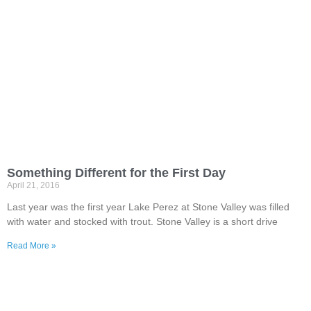
Something Different for the First Day
April 21, 2016
Last year was the first year Lake Perez at Stone Valley was filled
with water and stocked with trout. Stone Valley is a short drive
Read More »