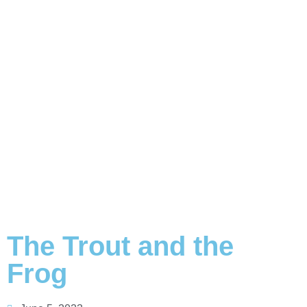
The Trout and the
Frog