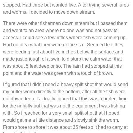
stopped. Had three but wanted five. After trying several lures
and worms, I decided to move down stream.
There were other fishermen down stream but I passed them
and went to an area where no one was and not easy to
access. I could see a few riffles where fish were coming up.
Had no idea what they were or the size. Seemed like they
were feeding just about five inches below the surface and
made just enough of a swirl to disturb the calm water that
was about 5 feet deep or so. The rain had stopped at this
point and the water was green with a touch of brown.
I figured that I didn’t need a heavy split shot that would send
my butter worm directly to the bottom, after all the fish were
not down deep. I actually figured that this was a perfect time
for the right fly but that was not the equipment I was fishing
with. So I reached for a very small split shot that I hoped
would get me a little distance and slowly sink the worm.
From shore to shore it was about 35 feet so it had to carry at