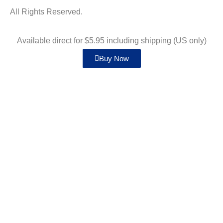
All Rights Reserved.
Available direct for $5.95 including shipping (US only)
Buy Now