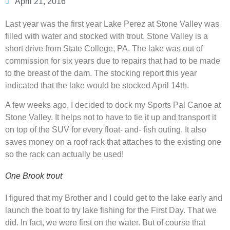
April 21, 2016
Last year was the first year Lake Perez at Stone Valley was
filled with water and stocked with trout. Stone Valley is a
short drive from State College, PA. The lake was out of
commission for six years due to repairs that had to be made
to the breast of the dam. The stocking report this year
indicated that the lake would be stocked April 14th.
A few weeks ago, I decided to dock my Sports Pal Canoe at
Stone Valley. It helps not to have to tie it up and transport it
on top of the SUV for every float- and- fish outing. It also
saves money on a roof rack that attaches to the existing one
so the rack can actually be used!
One Brook trout
I figured that my Brother and I could get to the lake early and
launch the boat to try lake fishing for the First Day. That we
did. In fact, we were first on the water. But of course that