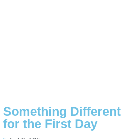
Something Different
for the First Day