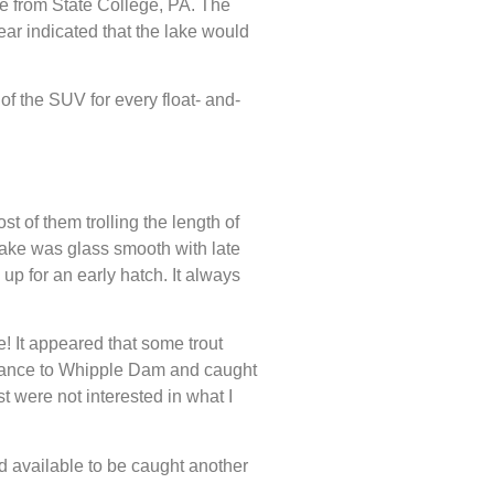
ive from State College, PA. The
ear indicated that the lake would
of the SUV for every float- and-
t of them trolling the length of
lake was glass smooth with late
up for an early hatch. It always
! It appeared that some trout
distance to Whipple Dam and caught
t were not interested in what I
nd available to be caught another