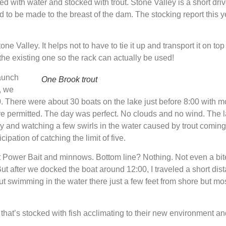
led with water and stocked with trout. Stone Valley is a short dr
d to be made to the breast of the dam. The stocking report this y
Valley. It helps not to have to tie it up and transport it on top 
 the existing one so the rack can actually be used!
launch
One Brook trout
t, we
. There were about 30 boats on the lake just before 8:00 with mos
are permitted. The day was perfect. No clouds and no wind. The 
y and watching a few swirls in the water caused by trout coming 
cipation of catching the limit of five.
t Power Bait and minnows. Bottom line? Nothing. Not even a bite
. But after we docked the boat around 12:00, I traveled a short 
t swimming in the water there just a few feet from shore but mos
 that’s stocked with fish acclimating to their new environment a