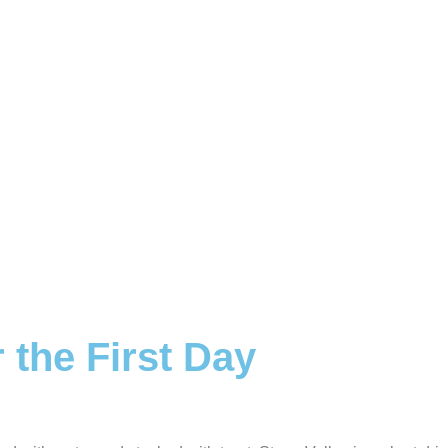
 the First Day