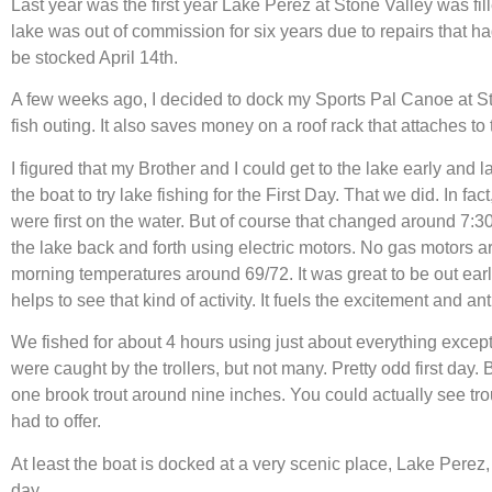
Last year was the first year Lake Perez at Stone Valley was fil
lake was out of commission for six years due to repairs that ha
be stocked April 14th.
A few weeks ago, I decided to dock my Sports Pal Canoe at Stone 
fish outing. It also saves money on a roof rack that attaches to
I figured that my Brother and I could get to the lake early and 
the boat to try lake fishing for the First Day. That we did. In fac
were first on the water. But of course that changed around 7:30
the lake back and forth using electric motors. No gas motors 
morning temperatures around 69/72. It was great to be out earl
helps to see that kind of activity. It fuels the excitement and anti
We fished for about 4 hours using just about everything excep
were caught by the trollers, but not many. Pretty odd first day
one brook trout around nine inches. You could actually see trou
had to offer.
At least the boat is docked at a very scenic place, Lake Perez,
day.