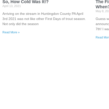
So, How Cold Was It!?
The Fi
April 13, 2021
When
May 8, 2
Arriving on the stream in Huntingdon County PA April
3rd 2021 was not like other First Days of trout season.
Guess we
Not only did the season
announce
7th! I wa
Read More »
Read Mor