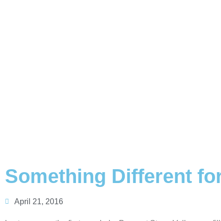
Something Different for
April 21, 2016