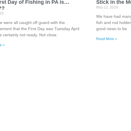
rst Day of Fishing in PA is…
Stick in the 
??
May 12, 2019
020
We have had many i
 were all caught off guard with the
fish and rod holde
ment that the First Day was Tuesday April
good news to be
s certainly not ready. Not close.
Read More »
e »