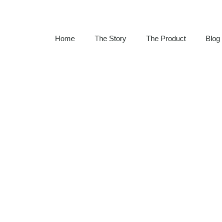
Home
The Story
The Product
Blog