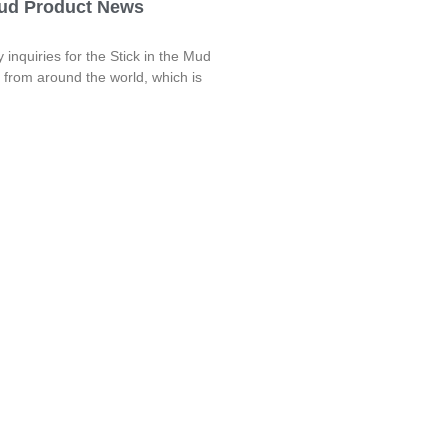
Mud Product News
nquiries for the Stick in the Mud
r from around the world, which is