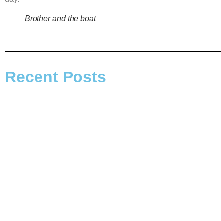
Brother and the boat
Recent Posts