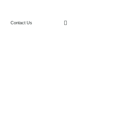
Contact Us